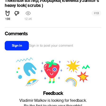
Тяжелый взгляд Уборщика( клиника )/Janitor's
heavy look( scrubs )
#
13
198
12.4K
Comments
Sign in
Sign in to post your comment
Feedback
Vladimir Malkov is looking for feedback.
Be the first to share your thoughts!