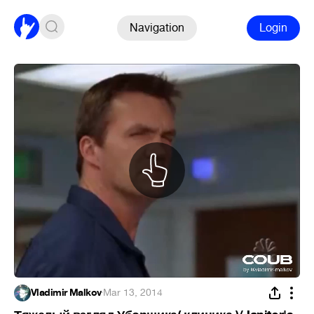
Navigation
Login
Vladimir Malkov
·
Mar 13, 2014