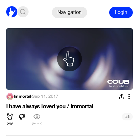
Navigation
Login
Immortal
·
Sep 11, 2017
I have always loved you / Immortal
#
8
296
25.5K