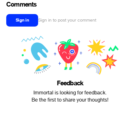
Comments
Sign in
Sign in to post your comment
Feedback
Immortal is looking for feedback.
Be the first to share your thoughts!