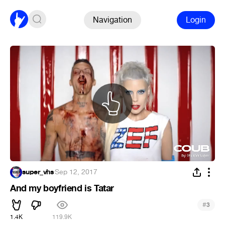
Navigation
Login
super_vhs
·
Sep 12, 2017
And my boyfriend is Tatar
#
3
1.4K
119.9K