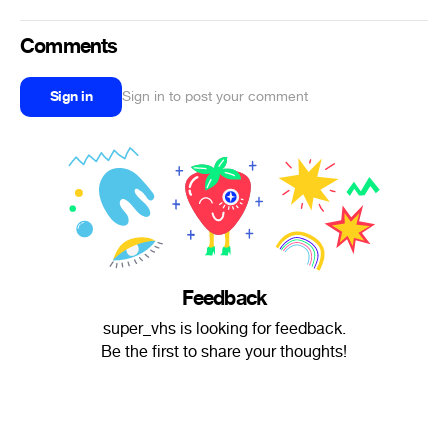
Comments
Sign in
Sign in to post your comment
Feedback
super_vhs is looking for feedback.
Be the first to share your thoughts!