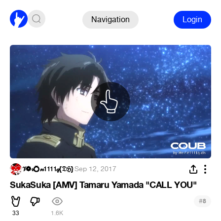
Navigation
Login
𝒱❁𝓇💍𝓃𝟣𝟣𝟣𝟣𝓆{𝔇ℌ}
·
Sep 12, 2017
SukaSuka [AMV] Tamaru Yamada "CALL YOU"
#
8
33
1.6K