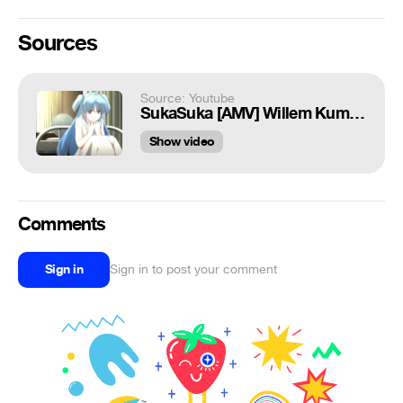
Sources
Source: Youtube
SukaSuka [AMV] Willem Kumesh and Chtholly Nota Seniorious
Show video
Comments
Sign in
Sign in to post your comment