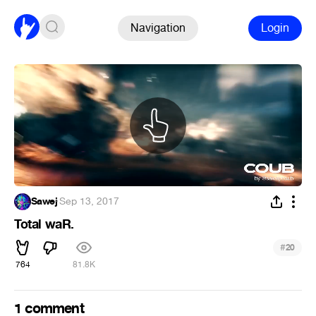
Navigation
Login
Sawej
·
Sep 13, 2017
Total waR.
#
20
764
81.8K
1 comment