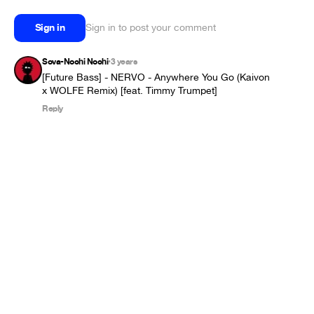
Sign in
Sign in to post your comment
Sova-Nochi Nochi
3 years
•
[Future Bass] - NERVO - Anywhere You Go (Kaivon 
Reply