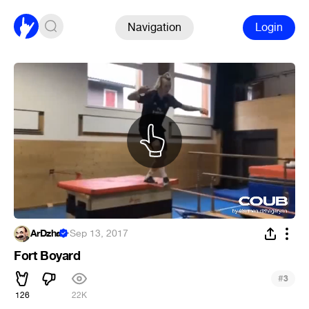
Navigation
Login
ArDzha
·
Sep 13, 2017
Fort Boyard
#
3
126
22K