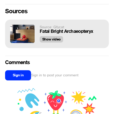
Sources
Source: Gfycat
Fatal Bright Archaeopteryx
Show video
Comments
Sign in
Sign in to post your comment