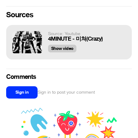
Sources
Source: Youtube
4MINUTE - 미쳐(Crazy)
Show video
Comments
Sign in
Sign in to post your comment