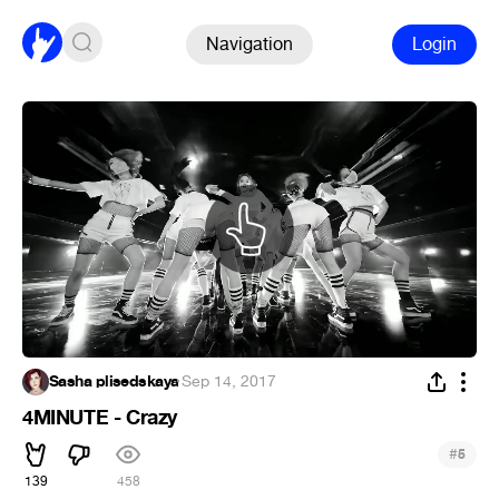
Navigation
Login
Sasha plisedskaya
·
Sep 14, 2017
4MINUTE - Crazy
#
5
139
458