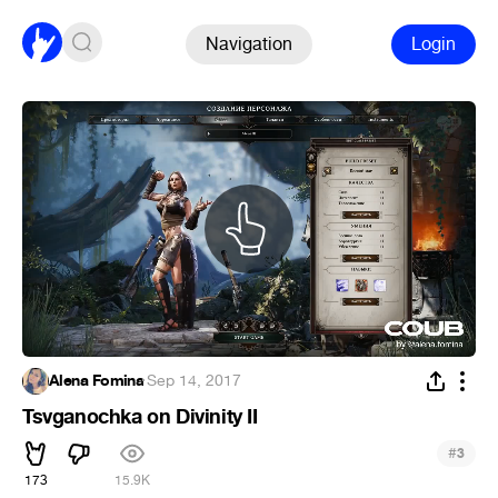
Navigation
Login
Alena Fomina
·
Sep 14, 2017
Tsvganochka on Divinity II
#
3
173
15.9K