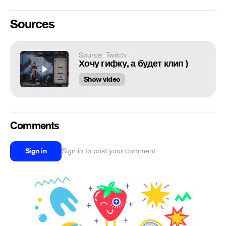
Sources
Source: Twitch
Хочу гифку, а будет клип )
Show video
Comments
Sign in
Sign in to post your comment