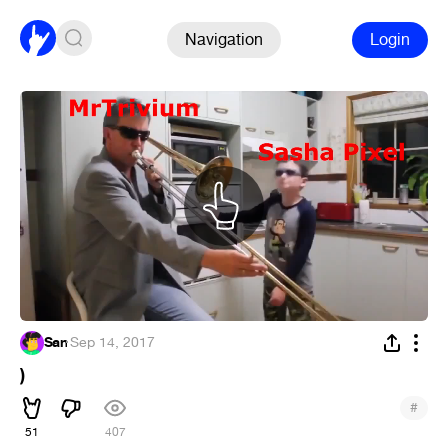
Navigation
Login
San
·
Sep 14, 2017
)
#
51
407