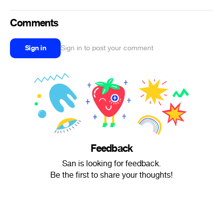
Comments
Sign in
Sign in to post your comment
Feedback
San is looking for feedback.
Be the first to share your thoughts!