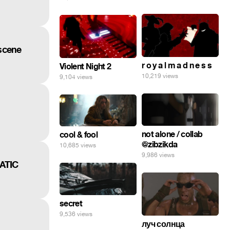
tscene
r o y a l m a d n e s s
Violent Night 2
10,219 views
9,104 views
not alone / collab
cool & fool
@zibzikda
10,685 views
9,986 views
ATIC
secret
9,536 views
луч солнца