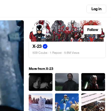
Log in
Follow
X-23
509 Coubs
·
1 Repost
· 5.6M Views
More from X-23