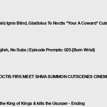
rain) Ignis Blind, Gladiolus To Noctis "Your A Coward" Cu
ish, No Subs | Episode Prompto: 025 {Burn Wrist}
NOCTIS FIRS MEET SHIVA SUMMON CUTSCENES CINEM
he King of Kings & kills the Usurper - Ending