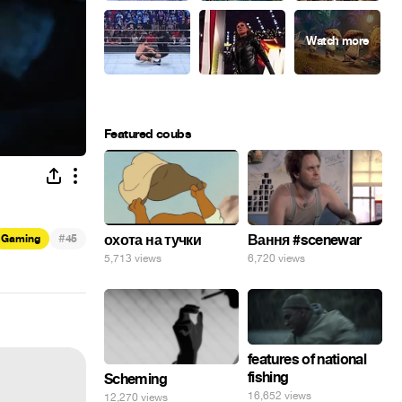
Featured coubs
#
охота на тучки
Вання #scenewar
Gaming
45
5,713 views
6,720 views
features of national
fishing
Scheming
16,652 views
12,270 views