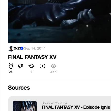
X-23
·
Sep 14, 2017
FINAL FANTASY XV
26
3
3.5K
Sources
Source: Youtube
FINAL FANTASY XV - Episode Ignis Of