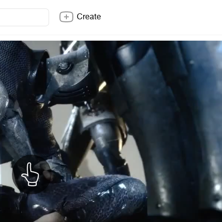
Create