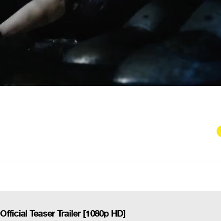
ficial Teaser Trailer [1080p HD]