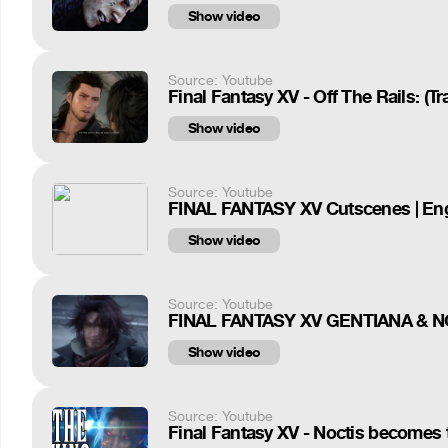
Show video
Source: Youtube
Final Fantasy XV - Off The Rails: (T
Show video
Source: Youtube
FINAL FANTASY XV Cutscenes | Engl
Show video
Source: Youtube
FINAL FANTASY XV GENTIANA & 
Show video
Source: Youtube
Final Fantasy XV - Noctis becomes t