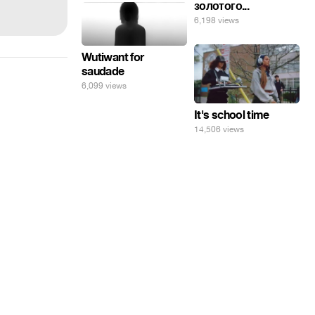
золотого...
6,198 views
Wutiwant for
saudade
6,099 views
It's school time
14,506 views