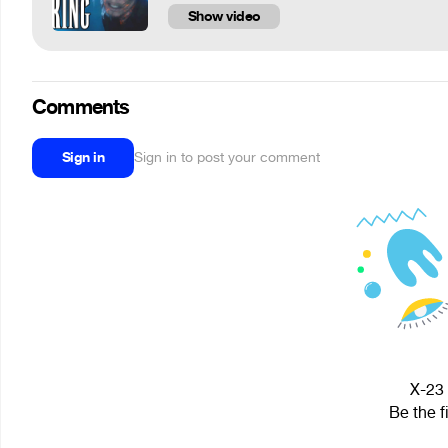
Show video
Comments
Sign in
Sign in to post your comment
X-23 
Be the f