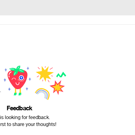
Feedback
is looking for feedback.
irst to share your thoughts!