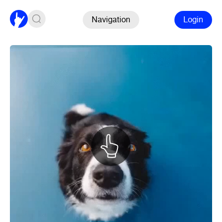
Navigation
Login