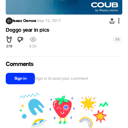
Isaac Osmos
·
Sep 15, 2017
Doggo year in pics
#
3
278
8.2K
Comments
Sign in
Sign in to post your comment