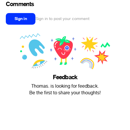
Comments
Sign in
Sign in to post your comment
Feedback
Thomas. is looking for feedback.
Be the first to share your thoughts!