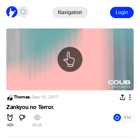
Navigation
Login
Thomas.
·
Sep 15, 2017
Zankyou no Terror.
#
14
405
26.3K