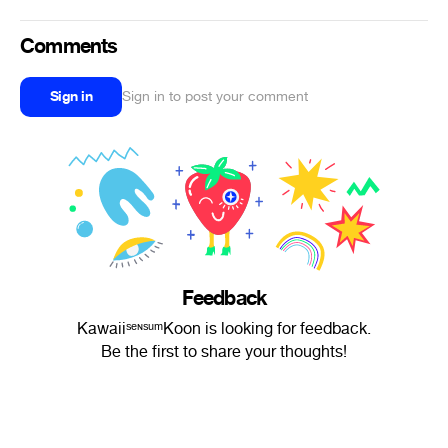
Comments
Sign in
Sign in to post your comment
Feedback
KawaiiˢᵉᶰˢᵘᵐKoon is looking for feedback.
Be the first to share your thoughts!