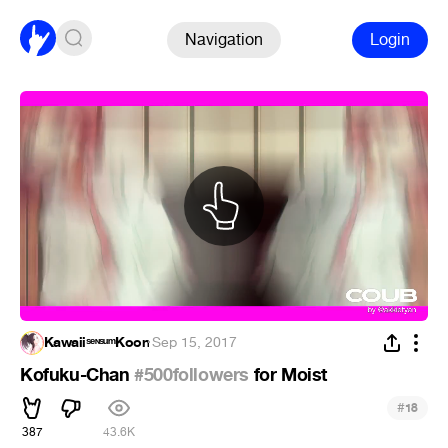
Navigation
Login
KawaiiˢᵉᶰˢᵘᵐKoon
·
Sep 15, 2017
Kofuku-Chan
#500followers
for Moist
#
18
387
43.6K