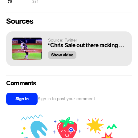
76
381
Sources
Source: Twitter
“Chris Sale out there racking up Ks and breaking knees https://t.co/ScIvq8v7Ai”
Show video
Comments
Sign in
Sign in to post your comment