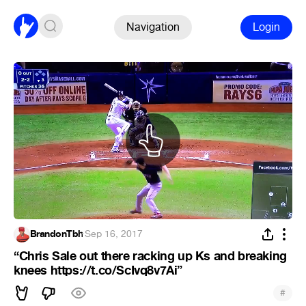
Navigation
Login
BrandonTbh
·
Sep 16, 2017
“Chris Sale out there racking up Ks and breaking
knees https://t.co/ScIvq8v7Ai”
#