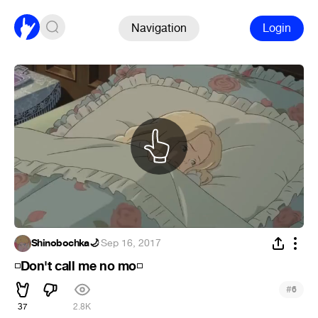
Navigation
Login
Shinobochka🌙
·
Sep 16, 2017
Don't call me no mo
◽
◽
#
6
37
2.8K