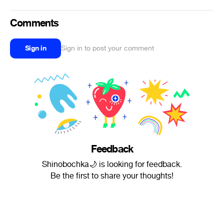
Comments
Sign in
Sign in to post your comment
Feedback
Shinobochka🌙 is looking for feedback.
Be the first to share your thoughts!