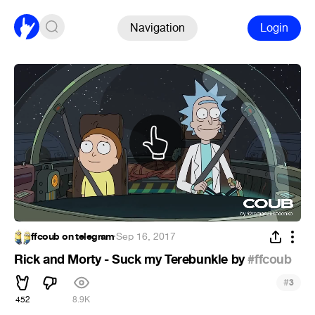
Navigation
Login
ffcoub on telegram
·
Sep 16, 2017
Rick and Morty - Suck my Terebunkle by
#ffcoub
#
3
452
8.9K