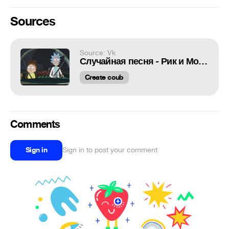
Sources
Source: Vk
Случайная песня - Рик и Морти
Create coub
Comments
Sign in
Sign in to post your comment