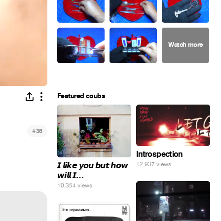
Featured coubs
#
36
Introspection
𝙄 𝙡𝙞𝙠𝙚 𝙮𝙤𝙪 𝙗𝙪𝙩 𝙝𝙤𝙬
12,937 views
𝙬𝙞𝙡𝙡 𝙄…
10,354 views