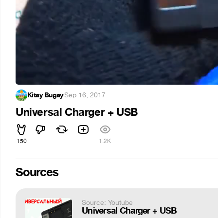
Kitay Bugay
·
Sep 16, 2017
Universal Charger + USB
150
1.2K
Sources
Source: Youtube
Universal Charger + USB