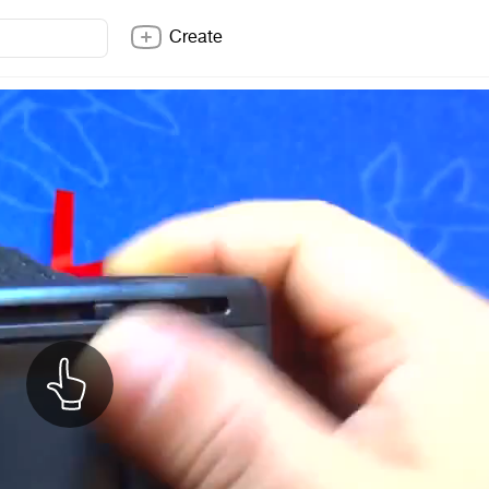
Create