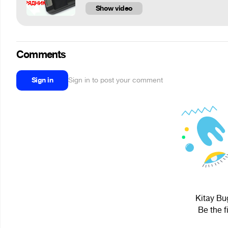
Show video
Comments
Sign in
Sign in to post your comment
Kitay Bug
Be the f