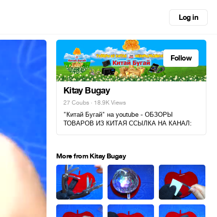
Log in
Follow
Kitay Bugay
27 Coubs
· 18.9K Views
"Китай Бугай" на youtube - ОБЗОРЫ
ТОВАРОВ ИЗ КИТАЯ ССЫЛКА НА КАНАЛ:
More from Kitay Bugay