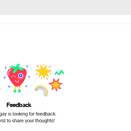
Feedback
ay is looking for feedback.
irst to share your thoughts!