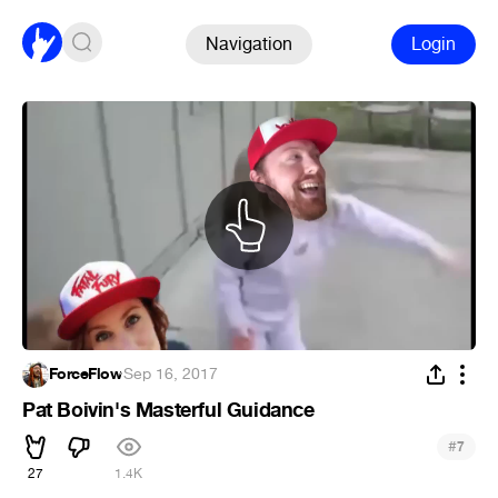
Navigation
Login
ForceFlow
·
Sep 16, 2017
Pat Boivin's Masterful Guidance
#
7
27
1.4K