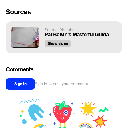
Sources
Source: Youtube
Pat Boivin's Masterful Guidance
Show video
Comments
Sign in
Sign in to post your comment