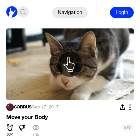
Navigation
Login
COBRUS
·
Sep 17, 2017
Move your Body
#
16
229
10K