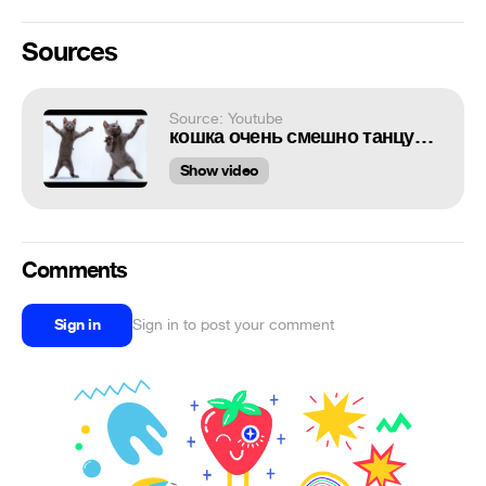
Sources
Source: Youtube
кошка очень смешно танцует!!!!(прикол)
Show video
Comments
Sign in
Sign in to post your comment