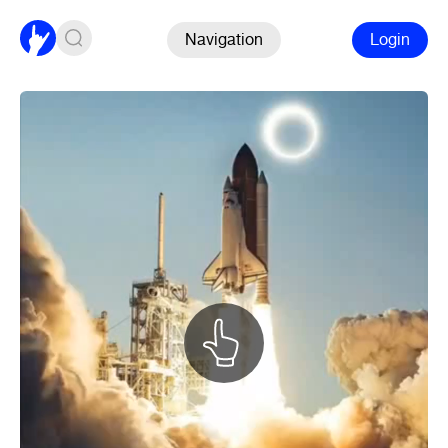
Navigation
Login