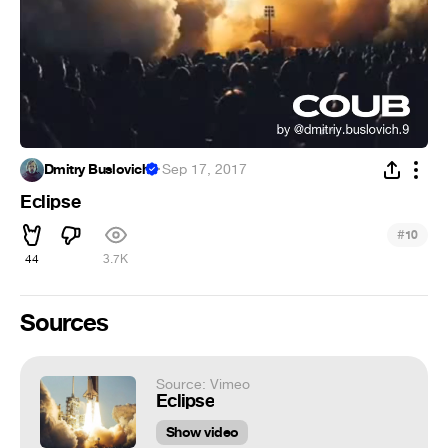
Dmitry Buslovich
·
Sep 17, 2017
Eclipse
#
10
44
3.7K
Sources
Source: Vimeo
Eclipse
Show video