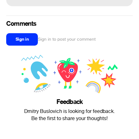
Comments
Sign in
Sign in to post your comment
Feedback
Dmitry Buslovich is looking for feedback.
Be the first to share your thoughts!