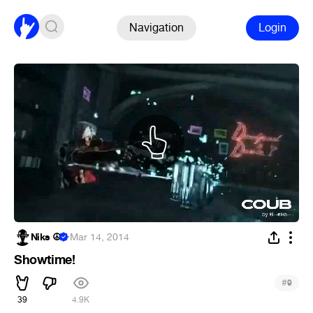
Navigation
Login
Niks ☮
·
Mar 14, 2014
Showtime!
#
9
39
4.9K