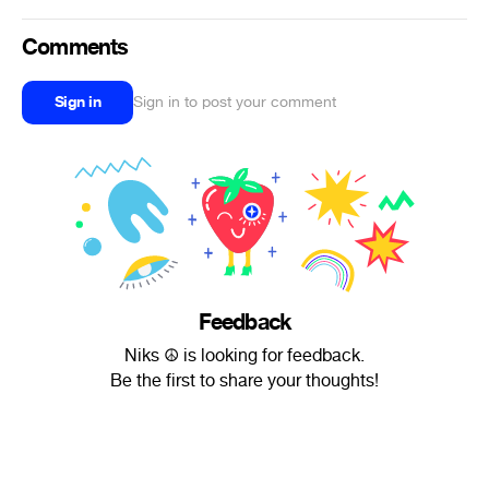
Comments
Sign in
Sign in to post your comment
Feedback
Niks ☮ is looking for feedback.
Be the first to share your thoughts!