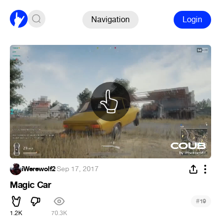
Navigation
Login
iWerewolf2
·
Sep 17, 2017
Magic Car
#
19
1.2K
70.3K