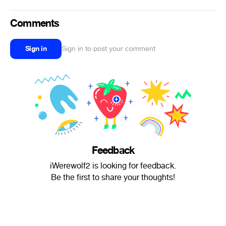
Comments
Sign in
Sign in to post your comment
Feedback
iWerewolf2 is looking for feedback.
Be the first to share your thoughts!