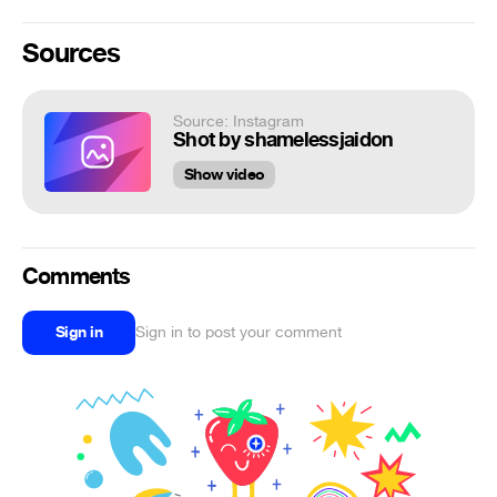
Sources
Source: Instagram
Shot by shamelessjaidon
Show video
Comments
Sign in
Sign in to post your comment