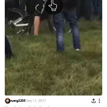
rusrg2205
·
Sep 17, 2017