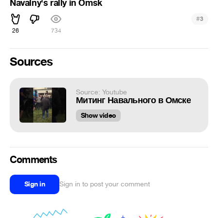
Navalny's rally in Omsk
#
3
26
734
Sources
Source: Youtube
Митинг Навального в Омске
Show video
Comments
Sign in
Sign in to post your comment