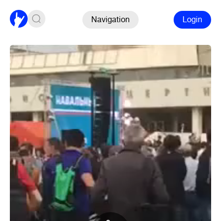
Navigation
Login