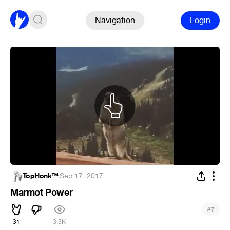
Navigation
Login
TopHonk™
·
Sep 17, 2017
Marmot Power
#
7
31
3.3K