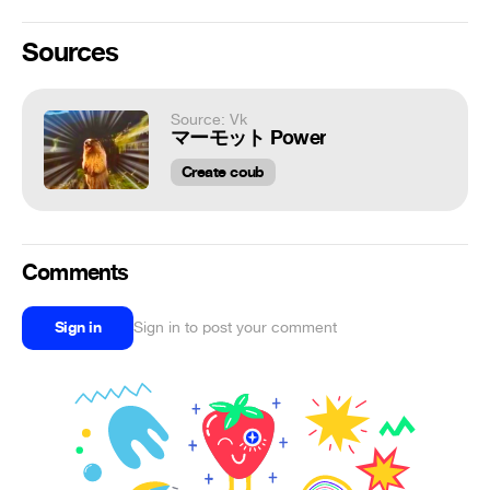
Sources
Source: Vk
マーモット Power
Create coub
Comments
Sign in
Sign in to post your comment