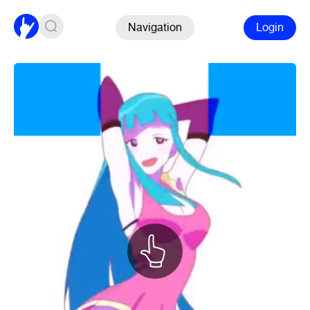
Navigation
Login