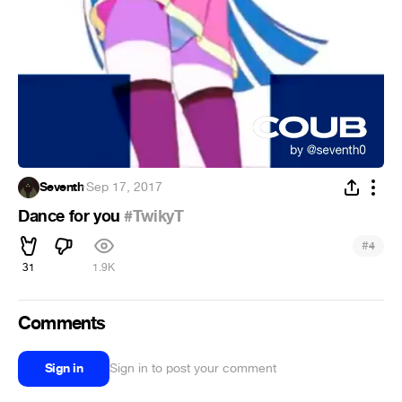
Seventh
·
Sep 17, 2017
Dance for you
#TwikyT
#
4
31
1.9K
Comments
Sign in
Sign in to post your comment