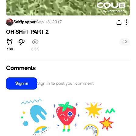
Sniffpepper
·
Sep 18, 2017
OH SH
#T
PART 2
#
2
166
8.3K
Comments
Sign in
Sign in to post your comment