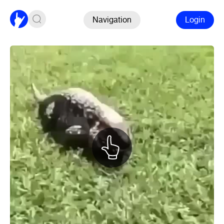
Navigation
Login