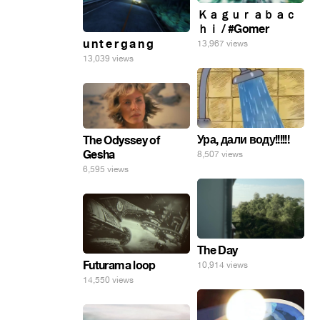
Ｋａｇｕｒａｂａｃ
ｈｉ / #Gomer
u n t e r g a n g
13,967 views
13,039 views
Ура, дали воду!!!!!!
The Odyssey of
Gesha
8,507 views
6,595 views
The Day
Futurama loop
10,914 views
14,550 views