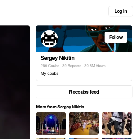
Log in
Follow
Sergey Nikitin
265 Coubs
·
39 Reposts
· 30.8M Views
My coubs
Recoubs feed
More from Sergey Nikitin