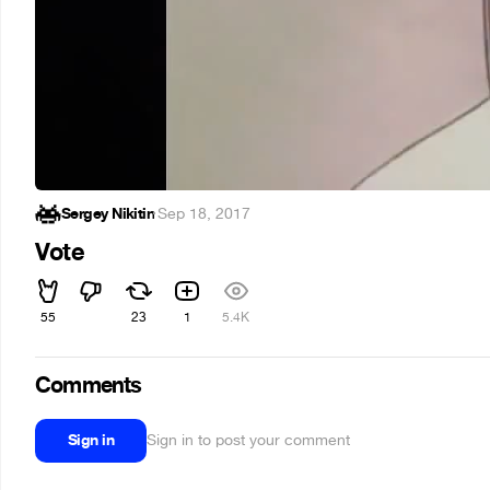
Sergey Nikitin
·
Sep 18, 2017
Vote
55
23
1
5.4K
Comments
Sign in
Sign in to post your comment