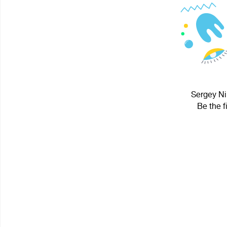
Sergey Nik
Be the f