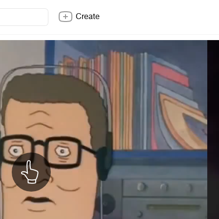
Create