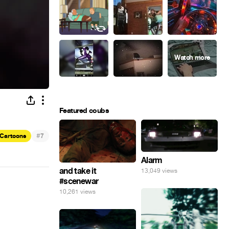
Featured coubs
#
Cartoons
7
Alarm
and take it
13,049 views
#scenewar
10,261 views