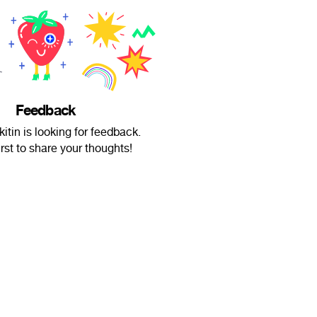
Feedback
itin is looking for feedback.
irst to share your thoughts!