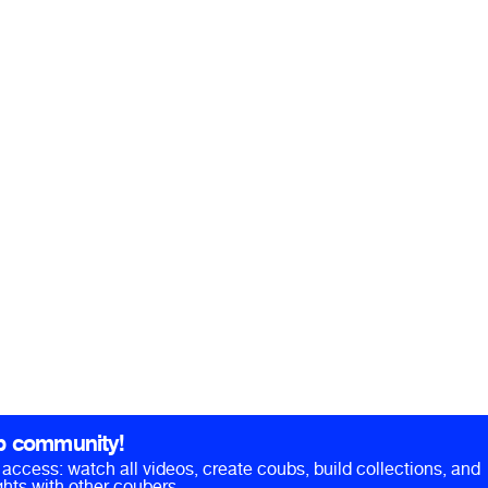
b community!
ll access: watch all videos, create coubs, build collections, and
hts with other coubers.