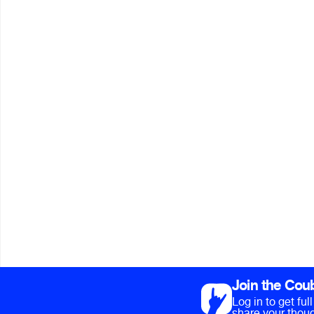
Join the Cou
Log in to get fu
share your thoug