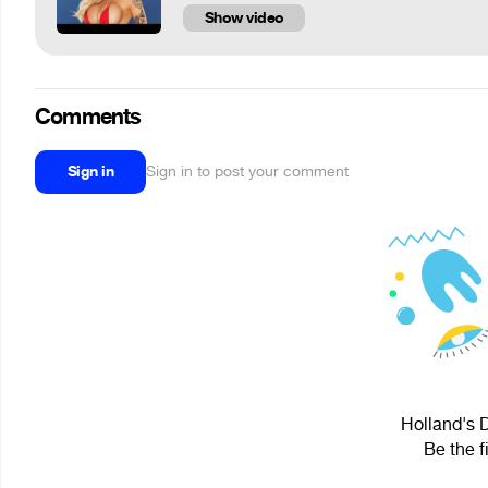
Show video
Comments
Sign in
Sign in to post your comment
Holland's D
Be the f