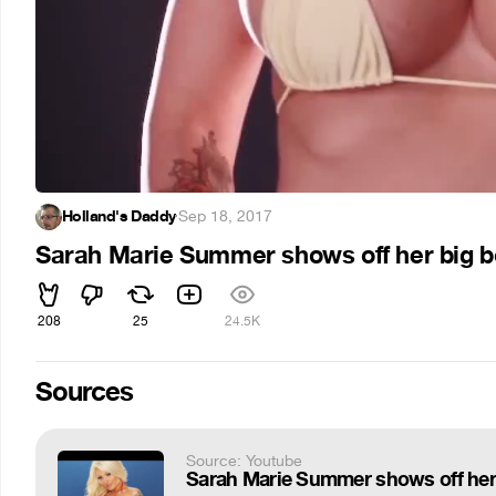
Holland's Daddy
·
Sep 18, 2017
Sarah Marie Summer shows off her big 
208
25
24.5K
Sources
Source: Youtube
Sarah Marie Summer shows off he