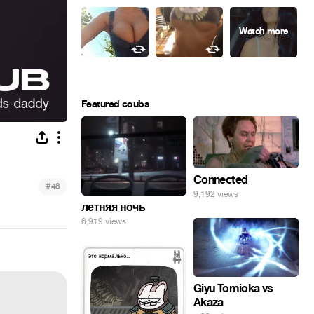
Featured coubs
Connected
#
48
9,192 views
летняя ночь
6,919 views
Giyu Tomioka vs
Akaza