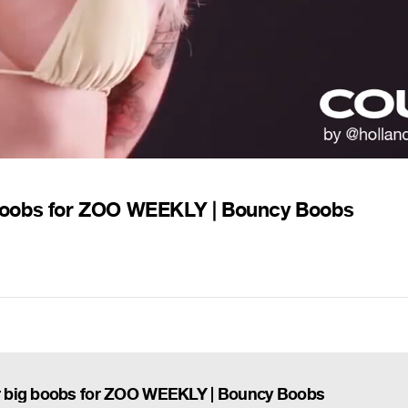
boobs for ZOO WEEKLY | Bouncy Boobs
r big boobs for ZOO WEEKLY | Bouncy Boobs