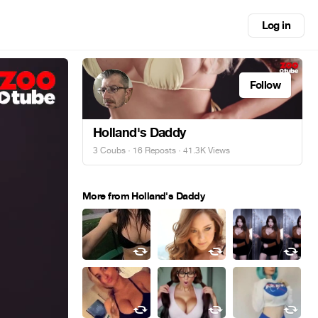
Log in
Follow
Holland's Daddy
3 Coubs
·
16 Reposts
· 41.3K Views
More from Holland's Daddy