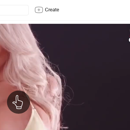
Create