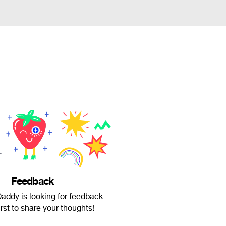
Feedback
addy is looking for feedback.
irst to share your thoughts!