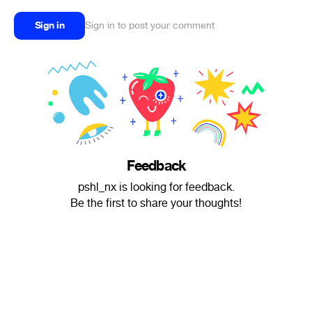
Sign in
Sign in to post your comment
Feedback
pshl_nx is looking for feedback.
Be the first to share your thoughts!