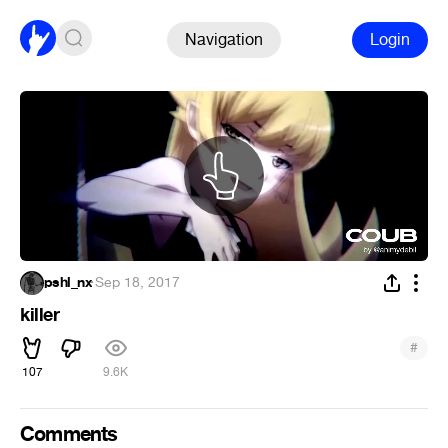
Navigation
Login
pshl_nx
·
Sep 18, 2017
killer
#
107
9.6K
Comments