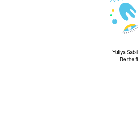
Yuliya Sabi
Be the f