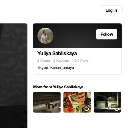
Log in
Follow
Yuliya Sabilskaya
2 Coubs
·
2 Reposts
· 1.2K Views
Skype: Konan_amaya
More from Yuliya Sabilskaya