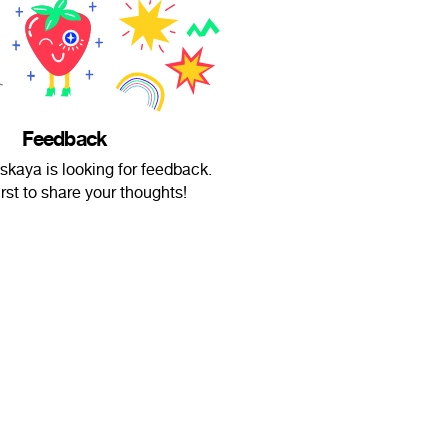
Feedback
lskaya is looking for feedback.
irst to share your thoughts!