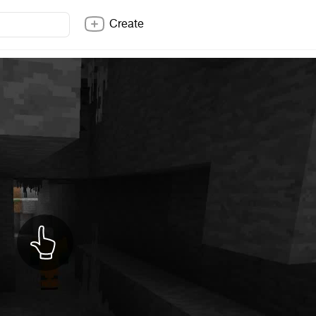
Create