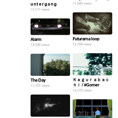
u n t e r g a n g
11,590 views
13,177 views
Futurama loop
Alarm
14,706 views
13,359 views
Ｋａｇｕｒａｂａｃ
The Day
ｈｉ / #Gomer
11,107 views
14,170 views