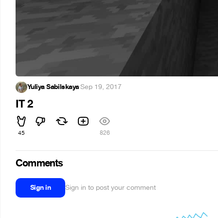
Yuliya Sabilskaya
·
Sep 19, 2017
IT 2
45
826
Comments
Sign in
Sign in to post your comment