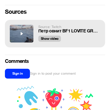
Sources
Source: Twitch
Петр овнит BF1 LOVITE GRANATY PZDC
Show video
Comments
Sign in
Sign in to post your comment