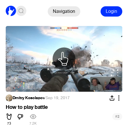
Navigation
Login
Dmitry Kosolapov
·
Sep 19, 2017
How to play battle
#
2
73
7.2K