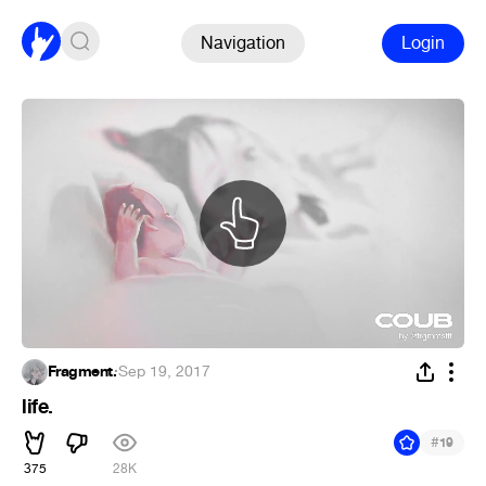
Navigation
Login
Fragment.
·
Sep 19, 2017
life.
#
19
375
28K