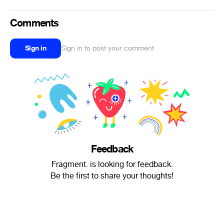
Comments
Sign in
Sign in to post your comment
Feedback
Fragment. is looking for feedback.
Be the first to share your thoughts!