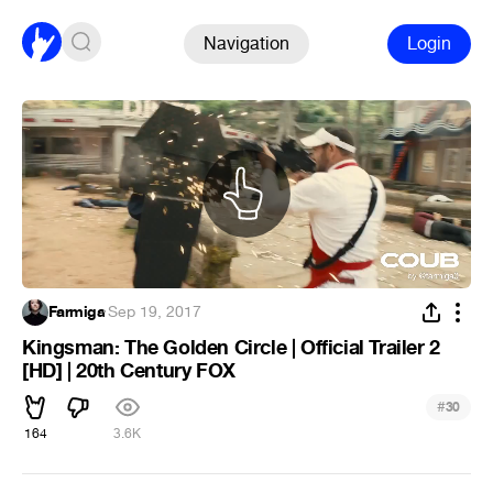
Navigation
Login
Farmiga
·
Sep 19, 2017
Kingsman: The Golden Circle | Official Trailer 2
[HD] | 20th Century FOX
#
30
164
3.6K