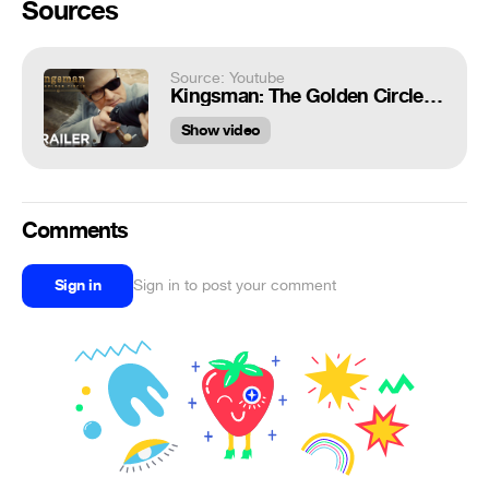
Sources
Source: Youtube
Kingsman: The Golden Circle | Official Trailer 2 [HD] | 20th Century FOX
Show video
Comments
Sign in
Sign in to post your comment