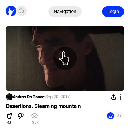
Navigation
Login
Andrea De Rocco
·
Sep 20, 2017
Desertions: Steaming mountain
#
1
63
10.7K