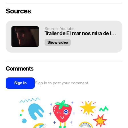
Sources
Source: Youtube
Trailer de El mar nos mira de lejos (HD)
Show video
Comments
Sign in
Sign in to post your comment