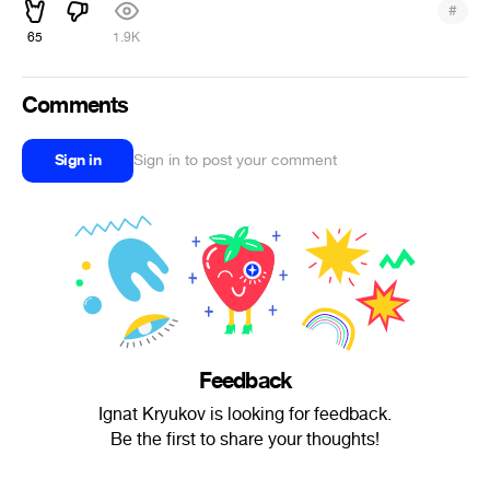
#
65
1.9K
Comments
Sign in
Sign in to post your comment
Feedback
Ignat Kryukov is looking for feedback.
Be the first to share your thoughts!