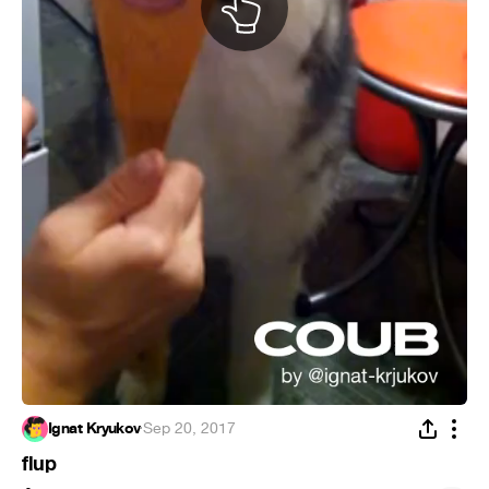
Ignat Kryukov
·
Sep 20, 2017
flup