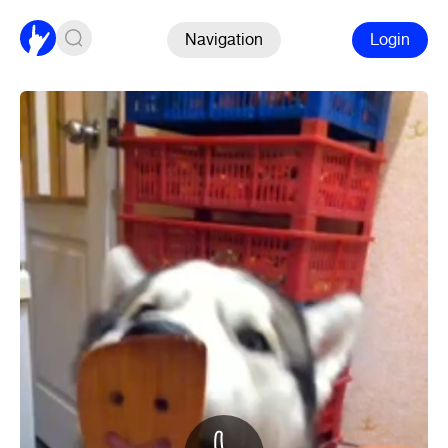
Navigation
Login