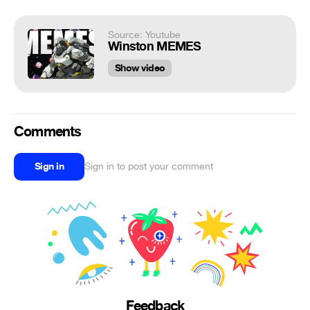
Source: Youtube
Winston MEMES
Show video
Comments
Sign in
Sign in to post your comment
Feedback