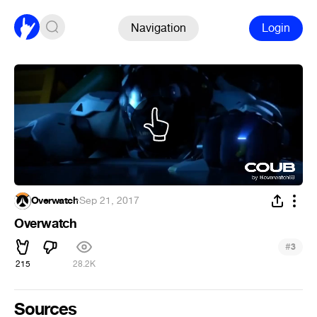
Navigation
Login
Overwatch
·
Sep 21, 2017
Overwatch
#
3
215
28.2K
Sources