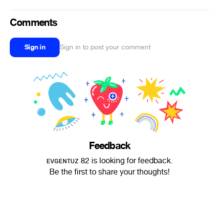
Comments
Sign in
Sign in to post your comment
Feedback
ᴇᴠɢᴇɴᴛᴜᴢ 82 is looking for feedback.
Be the first to share your thoughts!