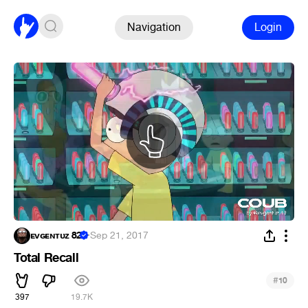
Navigation
Login
ᴇᴠɢᴇɴᴛᴜᴢ 82
·
Sep 21, 2017
Total Recall
#
10
397
19.7K