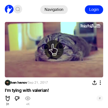
Navigation
Login
Ivan Ivanov
·
Sep 21, 2017
I'm tying with valerian!
#
31
4K