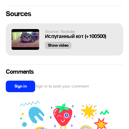
Sources
Source: Youtube
Испуганный кот (+100500)
Show video
Comments
Sign in
Sign in to post your comment