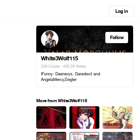
Log in
Follow
White3Wolf115
230 Coubs
· 420.2K Views
IFunny: Daenerys, Daredevil and
AngelaMercyZiegler
More from White3Wolf115