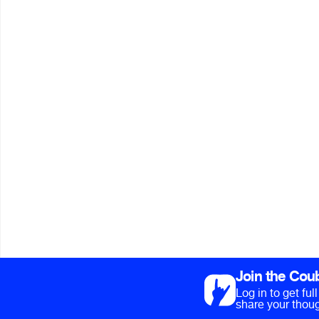
Join the Cou
Log in to get fu
share your thoug