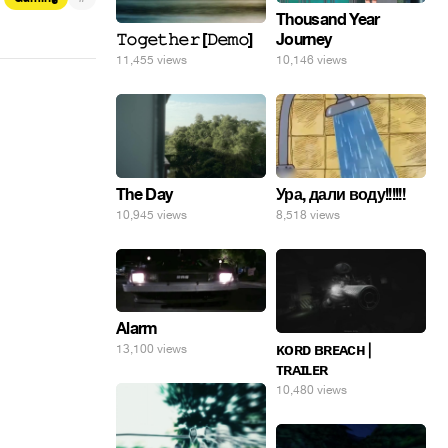
Thousand Year
𝚃𝚘𝚐𝚎𝚝𝚑𝚎𝚛 [𝙳𝚎𝚖𝚘]
Journey
11,455 views
10,146 views
Ура, дали воду!!!!!!
The Day
8,518 views
10,945 views
Alarm
ᴋᴏʀᴅ ʙʀᴇᴀᴄʜ |
13,100 views
ᴛʀᴀɪʟᴇʀ
10,480 views