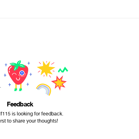
Feedback
115 is looking for feedback.
irst to share your thoughts!