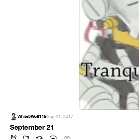
White3Wolf115
·
Sep 21, 2017
September 21