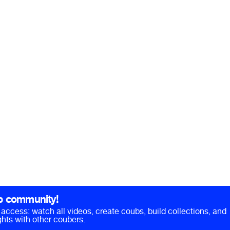
b community!
ll access: watch all videos, create coubs, build collections, and
hts with other coubers.