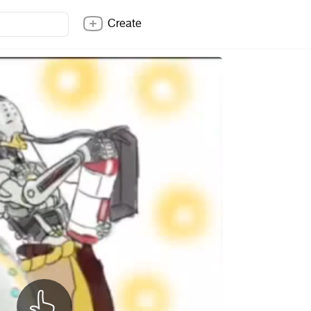
Create