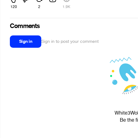
120
2
1.9K
Comments
Sign in
Sign in to post your comment
White3Wolf
Be the f