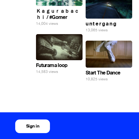
Ｋａｇｕｒａｂａｃ
ｈｉ / #Gomer
u n t e r g a n g
14,004 views
13,065 views
Futurama loop
14,583 views
Start The Dance
10,825 views
Sign in