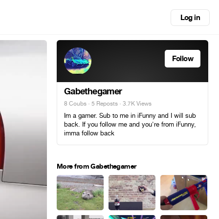
Log in
Follow
Gabethegamer
8 Coubs
·
5 Reposts
· 3.7K Views
Im a gamer. Sub to me in iFunny and I will sub
back. If you follow me and you're from iFunny,
imma follow back
More from Gabethegamer