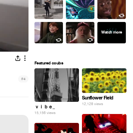
Featured coubs
#
4
Sunflower Field
12,128 views
ｖｉｂｅ_
15,156 views