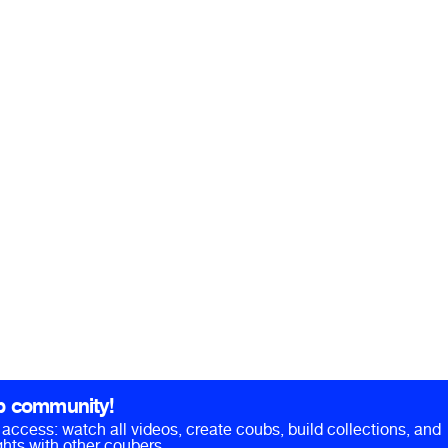
b community!
ll access: watch all videos, create coubs, build collections, and
hts with other coubers.