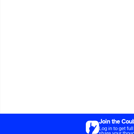
Join the Cou
Log in to get fu
share your thoug