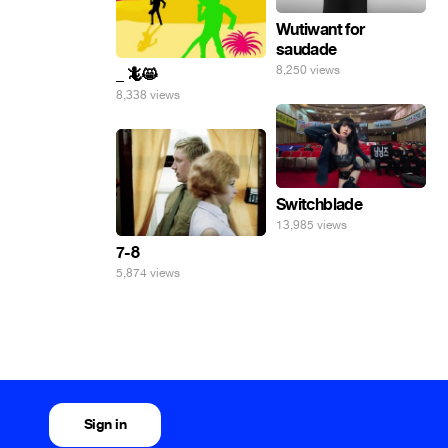
Wutiwant for
saudade
8,250 views
_ 🦎😸
8,338 views
Switchblade
13,985 views
7-8
5,874 views
Sign in