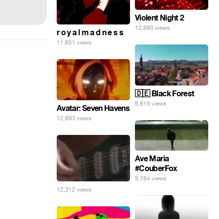
Violent Night 2
12,880 views
r o y a l m a d n e s s
11,851 views
🇩🇪 Black Forest
6,819 views
Avatar: Seven Havens
12,893 views
Ave Maria
#CouberFox
9,784 views
12,312 views