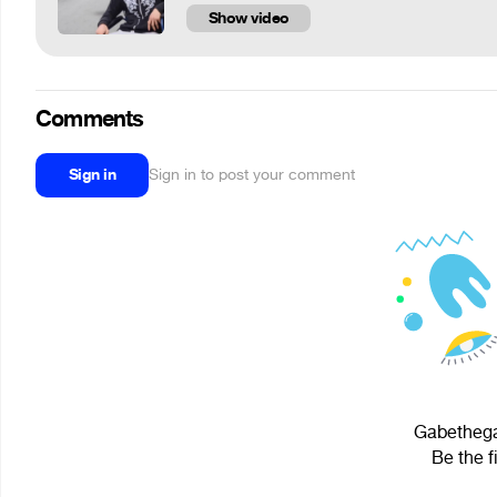
Show video
Comments
Sign in
Sign in to post your comment
Gabethega
Be the f