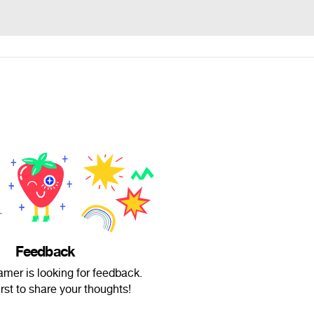
Feedback
mer is looking for feedback.
irst to share your thoughts!