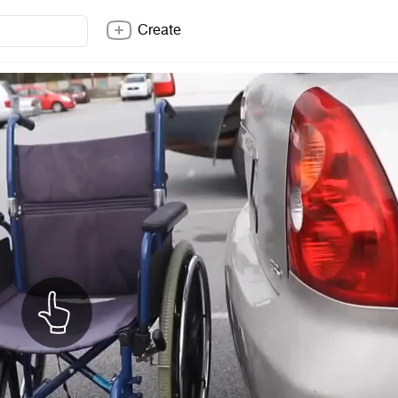
Create