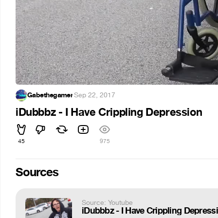
Gabethegamer
·
Sep 22, 2017
iDubbbz - I Have Crippling Depression
45
975
Sources
Source: Youtube
iDubbbz - I Have Crippling Depress