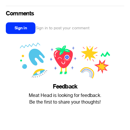
Comments
Sign in
Sign in to post your comment
Feedback
Meat Head is looking for feedback.
Be the first to share your thoughts!