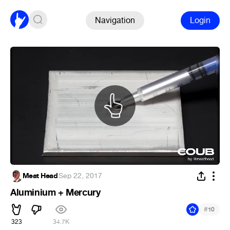
Navigation
Login
Meat Head
·
Sep 22, 2017
Aluminium + Mercury
#
10
323
34.7K