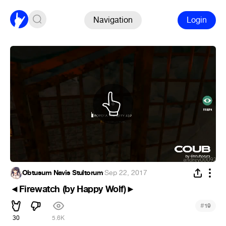
Navigation
Login
Obtusum Navis Stultorum
·
Sep 22, 2017
◄Firewatch (by Happy Wolf)►
#
19
30
5.6K