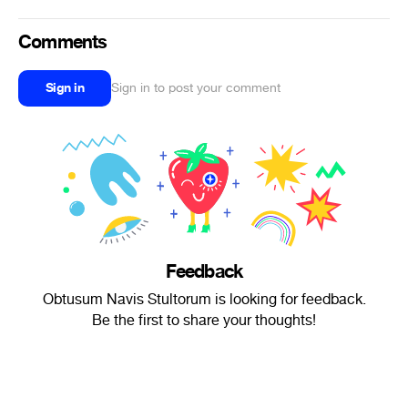
Comments
Sign in
Sign in to post your comment
Feedback
Obtusum Navis Stultorum is looking for feedback.
Be the first to share your thoughts!