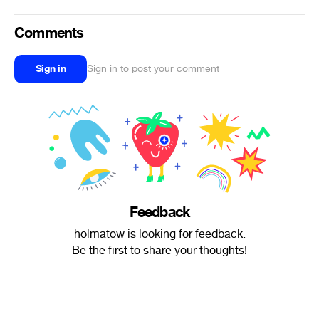
Comments
Sign in
Sign in to post your comment
Feedback
holmatow is looking for feedback.
Be the first to share your thoughts!