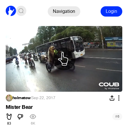
Navigation
Login
holmatow
·
Sep 22, 2017
Mister Bear
#
6
83
6K