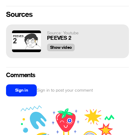
Sources
Source: Youtube
PEEVES 2
Show video
Comments
Sign in
Sign in to post your comment