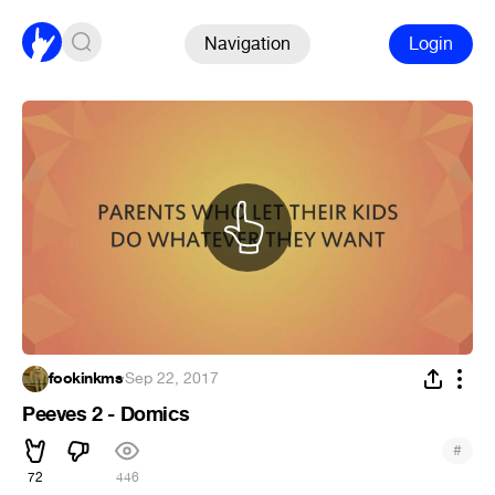
Navigation
Login
fookinkms
·
Sep 22, 2017
Peeves 2 - Domics
#
72
446