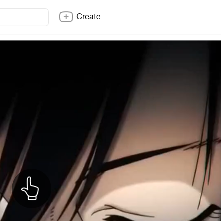
Create