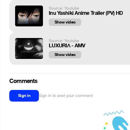
Source: Youtube
Inu Yashiki Anime Trailer (PV) HD
Show video
Source: Youtube
LUXURIΛ - AMV
Show video
Comments
Sign in
Sign in to post your comment