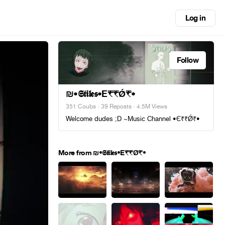
Log in
Follow
₪•𝕾𝖙𝖎𝖑𝖊𝖘•E₹₹Ǿ₹•
351 Coubs
·
39 Reposts
· 4.5M Views
Welcome dudes ;D ~Music Channel •Є₹₹Ǿ₹•
More from ₪•𝕾𝖙𝖎𝖑𝖊𝖘•E₹₹Ǿ₹•