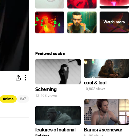
Featured coubs
cool & fool
Scheming
10,802 views
12,463 views
#
Anime
47
features of national
Вання #scenewar
fishing