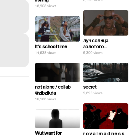
6,790 views
16,908 views
луч солнца
It's school time
золотого...
14,638 views
6,300 views
secret
not alone / collab
@zibzikda
9,693 views
10,186 views
Wutiwant for
r o y a l m a d n e s s