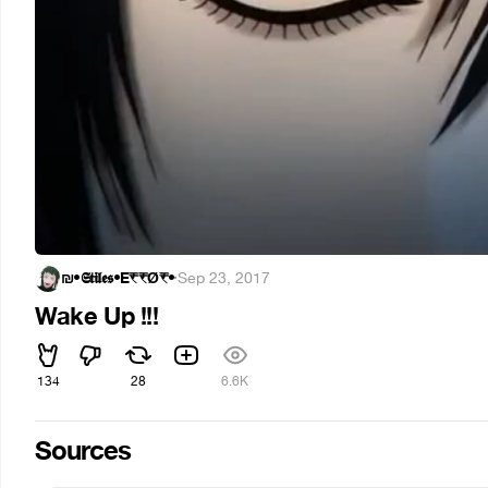
₪•𝕾𝖙𝖎𝖑𝖊𝖘•E₹₹Ǿ₹•
·
Sep 23, 2017
Wake Up !!!
134
28
6.6K
Sources