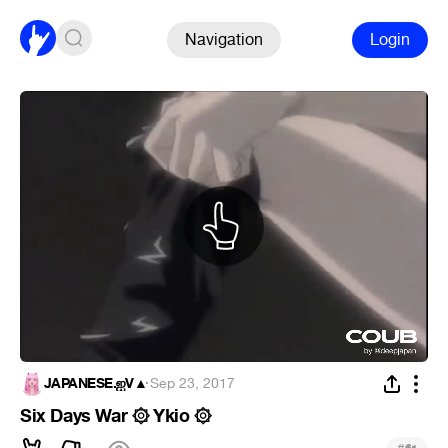
Navigation
Login
JAPANESE.ஐV▲
·
Sep 23, 2017
Six Days War ۞ Ykio ۞