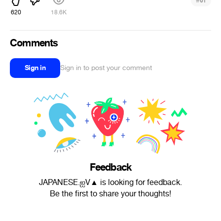
#
61
620
18.6K
Comments
Sign in
Sign in to post your comment
Feedback
JAPANESE.ஐV▲ is looking for feedback.
Be the first to share your thoughts!