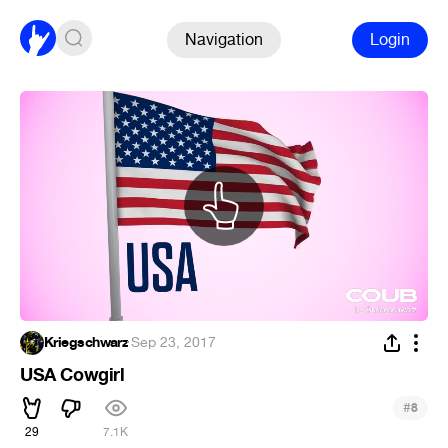
Navigation
Login
Kriegschwarz
·
Sep 23, 2017
USA Cowgirl
#
8
29
7.1K