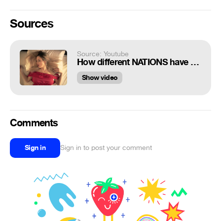
Sources
Source: Youtube
How different NATIONS have SEX
Show video
Comments
Sign in
Sign in to post your comment