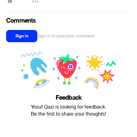
38
544
Comments
Sign in
Sign in to post your comment
Feedback
Yosuf Qazi is looking for feedback.
Be the first to share your thoughts!