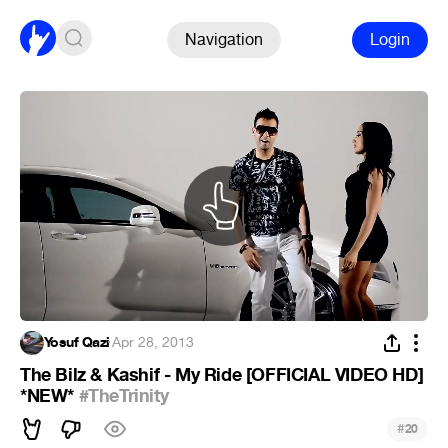
Navigation
Login
Yosuf Qazi
·
Apr 28, 2013
The Bilz & Kashif - My Ride [OFFICIAL VIDEO HD]
*NEW*
#TheTrinity
#
20