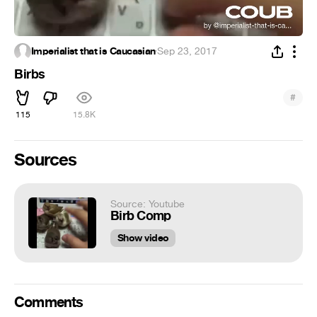
Imperialist that is Caucasian
·
Sep 23, 2017
Birbs
#
115
15.8K
Sources
Source: Youtube
Birb Comp
Show video
Comments