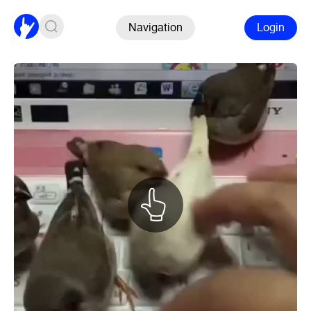
Navigation
Login