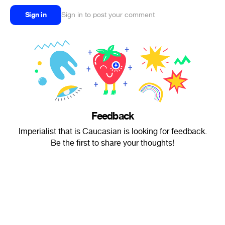
Sign in
Sign in to post your comment
Feedback
Imperialist that is Caucasian is looking for feedback.
Be the first to share your thoughts!